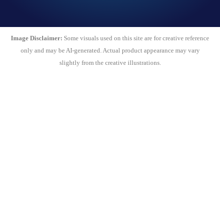
Image Disclaimer:
Some visuals used on this site are for creative reference
only and may be AI-generated. Actual product appearance may vary
slightly from the creative illustrations.