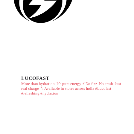
LUCOFAST
More than hydration. It’s pure energy ⚡
No fizz. No crash. Just
real charge 💧
Available in stores across India
#Lucofast
#refreshing #hydration