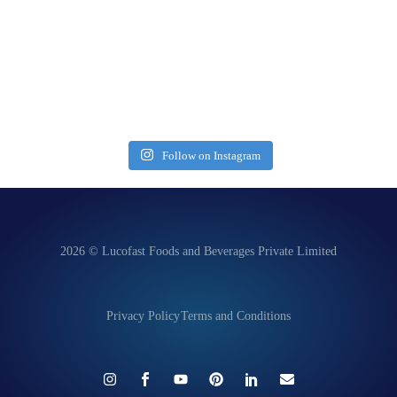
Follow on Instagram
2026 © Lucofast Foods and Beverages Private Limited
Privacy Policy
Terms and Conditions