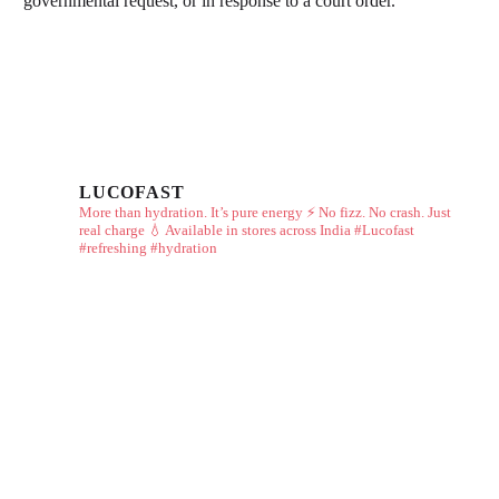
governmental request, or in response to a court order.
LUCOFAST
More than hydration. It’s pure energy ⚡
No fizz. No crash. Just
real charge 💧
Available in stores across India
#Lucofast
#refreshing #hydration