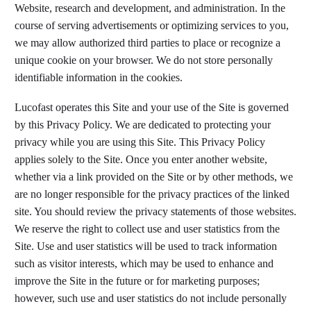
Website, research and development, and administration. In the
course of serving advertisements or optimizing services to you,
we may allow authorized third parties to place or recognize a
unique cookie on your browser. We do not store personally
identifiable information in the cookies.
Lucofast operates this Site and your use of the Site is governed
by this Privacy Policy. We are dedicated to protecting your
privacy while you are using this Site. This Privacy Policy
applies solely to the Site. Once you enter another website,
whether via a link provided on the Site or by other methods, we
are no longer responsible for the privacy practices of the linked
site. You should review the privacy statements of those websites.
We reserve the right to collect use and user statistics from the
Site. Use and user statistics will be used to track information
such as visitor interests, which may be used to enhance and
improve the Site in the future or for marketing purposes;
however, such use and user statistics do not include personally