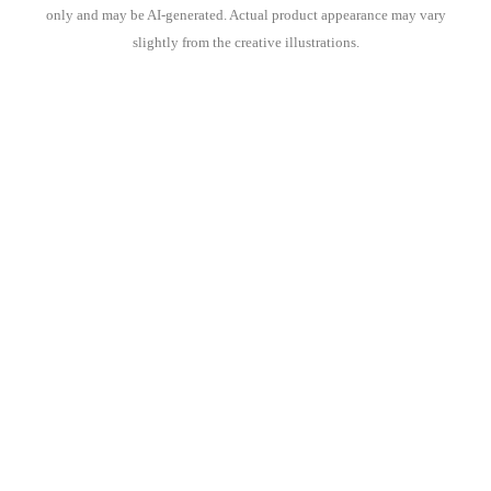
only and may be AI-generated. Actual product appearance may vary
slightly from the creative illustrations.