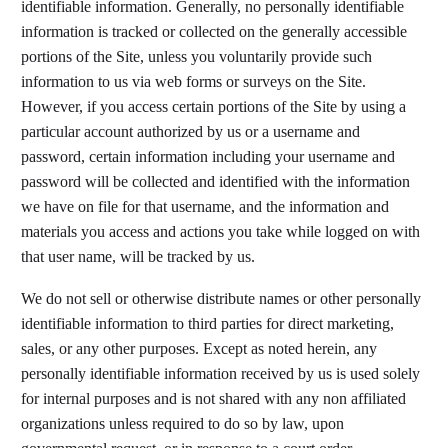
identifiable information. Generally, no personally identifiable
information is tracked or collected on the generally accessible
portions of the Site, unless you voluntarily provide such
information to us via web forms or surveys on the Site.
However, if you access certain portions of the Site by using a
particular account authorized by us or a username and
password, certain information including your username and
password will be collected and identified with the information
we have on file for that username, and the information and
materials you access and actions you take while logged on with
that user name, will be tracked by us.​
We do not sell or otherwise distribute names or other personally
identifiable information to third parties for direct marketing,
sales, or any other purposes. Except as noted herein, any
personally identifiable information received by us is used solely
for internal purposes and is not shared with any non affiliated
organizations unless required to do so by law, upon