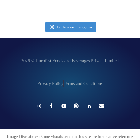
Follow on Instagram
2026 © Lucofast Foods and Beverages Private Limited
Privacy Policy
Terms and Conditions
Image Disclaimer:
Some visuals used on this site are for creative reference