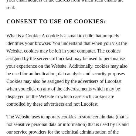
sent.
CONSENT TO USE OF COOKIES:
What is a Cookie: A cookie is a small text file that uniquely
identifies your browser. You understand that when you visit the
Website, cookies may be left in your computer. The cookies
assigned by the servers ofLucofast may be used to personalise
your experience on the Website. Additionally, cookies may also
be used for authentication, data analysis and security purposes.
Cookies may also be assigned by the advertisers of Lucofast
when you click on any of the advertisements which may be
displayed on the Website in which case such cookies are
controlled by these advertisers and not Lucofast
The Website uses temporary cookies to store certain data (that is
not sensitive personal data or information) that is used by us and
our service providers for the technical administration of the