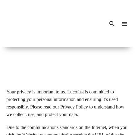
Your privacy is important to us. Lucofast is committed to
protecting your personal information and ensuring it’s used
responsibly. Please read our Privacy Policy to understand how
we collect, use, and protect your data.
Due to the communications standards on the Internet, when you
visit the Website, we automatically receive the URL of the site