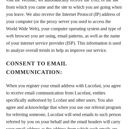
from which you came and the site to which you are going when
you leave. We also receive the Internet Protocol (IP) address of
your computer (or the proxy server you used to access the
World Wide Web), your computer operating system and type of
web browser you are using, email patterns, as well as the name
of your internet service provider (ISP). This information is used
to analyze overall trends to help us improve our service.
CONSENT TO EMAIL
COMMUNICATION:
When you register your email address with Lucofast, you agree
to receive email communication from Lucofast, entities
specifically authorised by Lcofast and other users. You also
agree and acknowledge that when you use our referral program
for referring someone, Lucofast will send emails to such person
referred by you on your behalf and the email headers will carry
your email address as the address from which such emails are