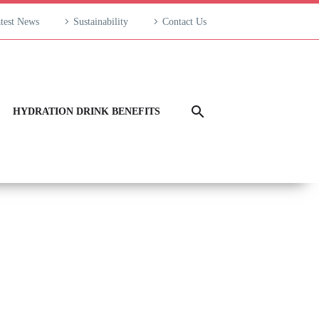
test News
Sustainability
Contact Us
HYDRATION DRINK BENEFITS