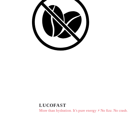
LUCOFAST
More than hydration. It’s pure energy ⚡
No fizz. No crash.