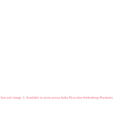
 Just real charge 💧
Available in stores across India
#Lucofast #refreshing #hydrati