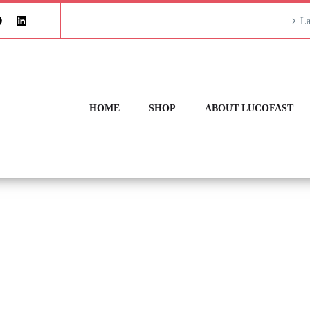
La
HOME
SHOP
ABOUT LUCOFAST