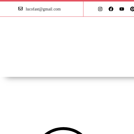
lucofast@gmail.com