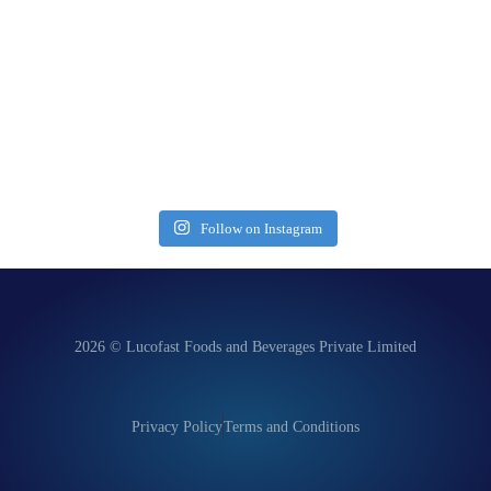
Follow on Instagram
2026 © Lucofast Foods and Beverages Private Limited
Privacy Policy
Terms and Conditions