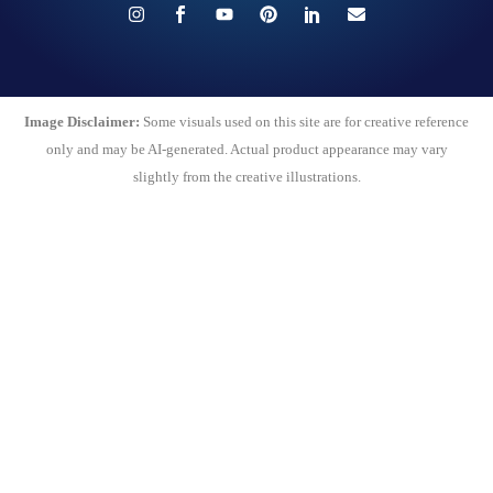
Image Disclaimer:
Some visuals used on this site are for creative reference
only and may be AI-generated. Actual product appearance may vary
slightly from the creative illustrations.