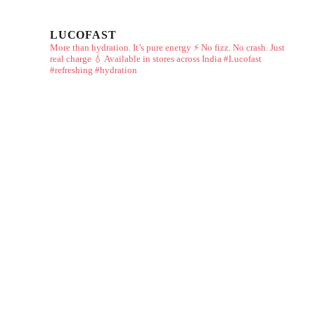
LUCOFAST
More than hydration. It’s pure energy ⚡
No fizz. No crash. Just
real charge 💧
Available in stores across India
#Lucofast
#refreshing #hydration