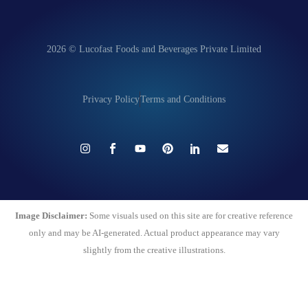
2026 © Lucofast Foods and Beverages Private Limited
Privacy Policy
Terms and Conditions
Image Disclaimer:
Some visuals used on this site are for creative reference
only and may be AI-generated. Actual product appearance may vary
slightly from the creative illustrations.