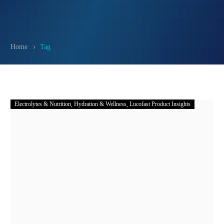
Home
Tag
Electrolytes & Nutrition
Hydration & Wellness
Lucofast Product Insights