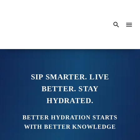
SIP SMARTER. LIVE
BETTER. STAY
HYDRATED.
BETTER HYDRATION STARTS
WITH BETTER KNOWLEDGE