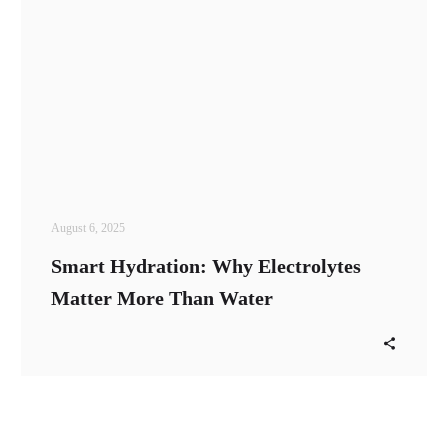
August 6, 2025
Smart Hydration: Why Electrolytes
Matter More Than Water