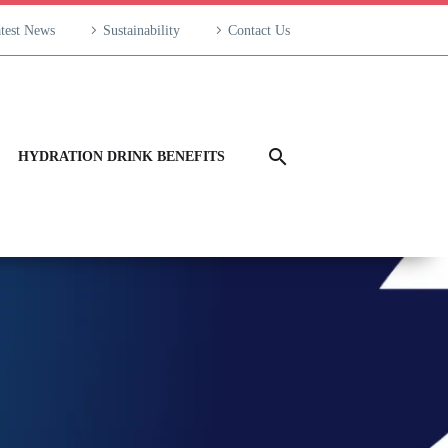
test News
Sustainability
Contact Us
HYDRATION DRINK BENEFITS