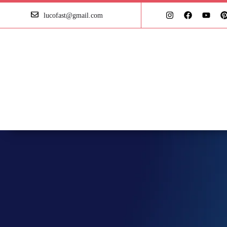
lucofast@gmail.com