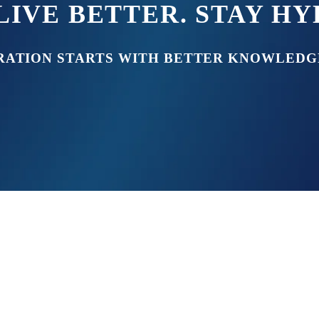
LIVE BETTER. STAY H
RATION STARTS WITH BETTER KNOWLEDG