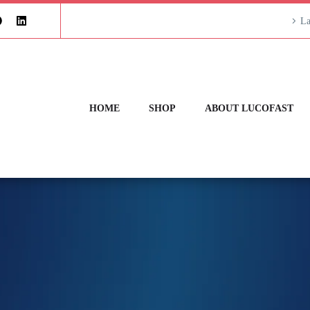
La
HOME
SHOP
ABOUT LUCOFAST