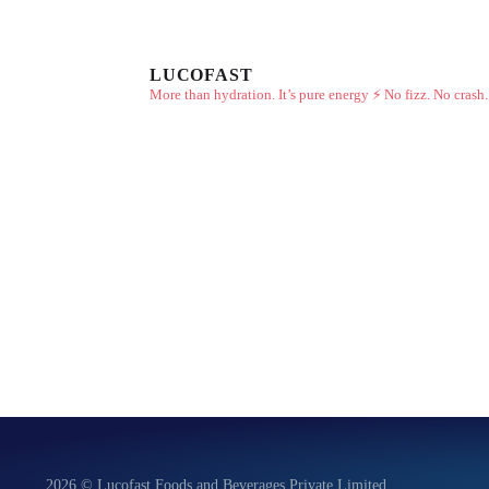
LUCOFAST
More than hydration. It’s pure energy ⚡
No fizz. No crash.
2026 © Lucofast Foods and Beverages Private Limited