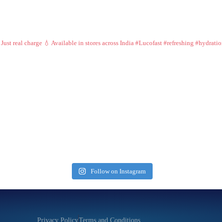
 Just real charge 💧
Available in stores across India
#Lucofast #refreshing #hydrati
Follow on Instagram
Privacy Policy
Terms and Conditions