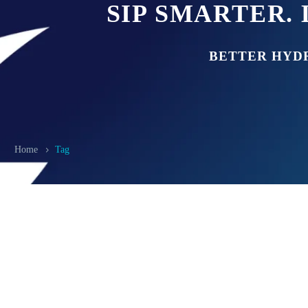
SIP SMARTER. 
BETTER HYD
Home
Tag