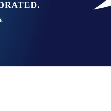
YDRATED.
E