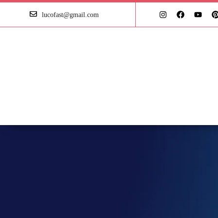
lucofast@gmail.com