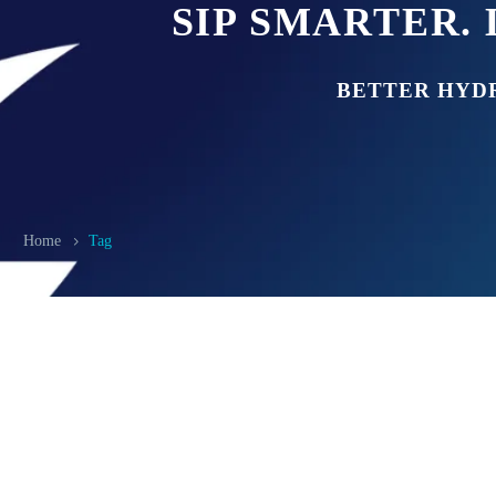
SIP SMARTER. 
BETTER HYD
Home
Tag