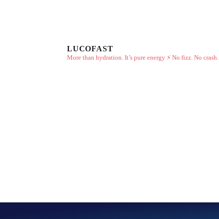
LUCOFAST
More than hydration. It’s pure energy ⚡
No fizz. No crash.