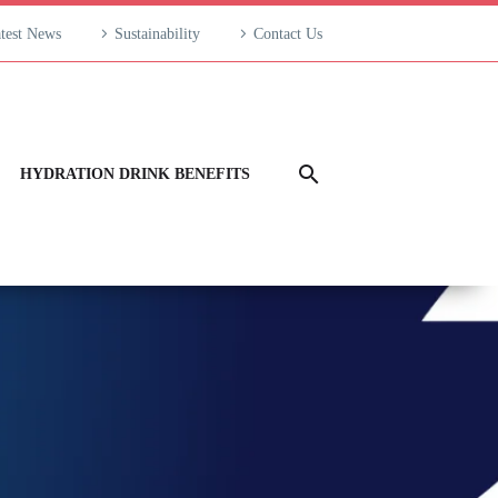
test News
Sustainability
Contact Us
HYDRATION DRINK BENEFITS