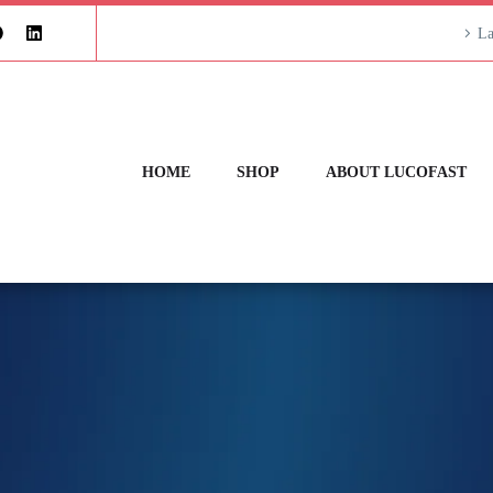
La
HOME
SHOP
ABOUT LUCOFAST