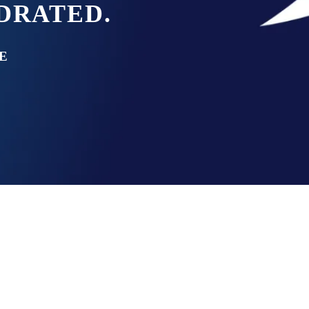
YDRATED.
E