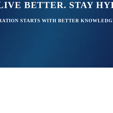
LIVE BETTER. STAY H
RATION STARTS WITH BETTER KNOWLEDG