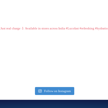
 Just real charge 💧
Available in stores across India
#Lucofast #refreshing #hydrati
Follow on Instagram