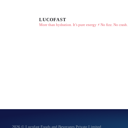
LUCOFAST
More than hydration. It’s pure energy ⚡
No fizz. No crash.
2026 © Lucofast Foods and Beverages Private Limited