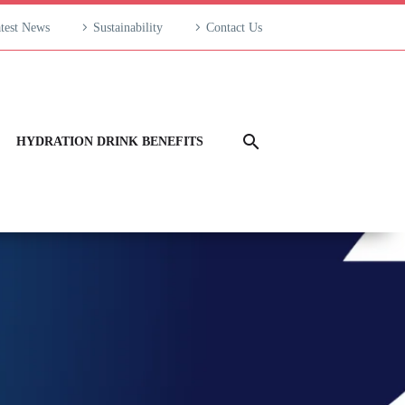
test News
Sustainability
Contact Us
HYDRATION DRINK BENEFITS