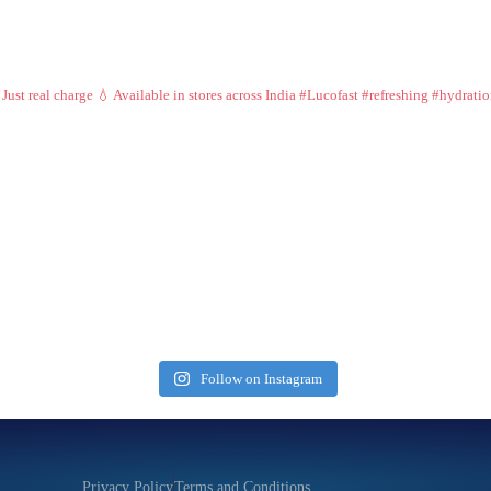
 Just real charge 💧
Available in stores across India
#Lucofast #refreshing #hydrati
Follow on Instagram
Privacy Policy
Terms and Conditions