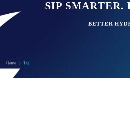
SIP SMARTER. 
BETTER HYD
Home
Tag