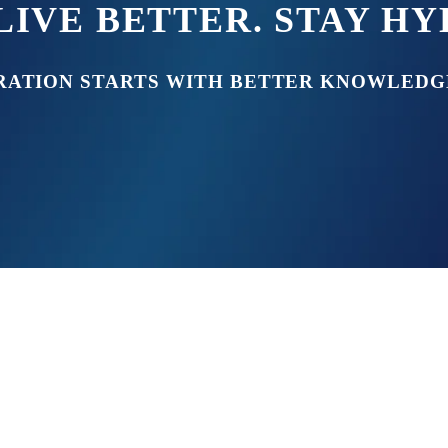
LIVE BETTER. STAY H
RATION STARTS WITH BETTER KNOWLEDG