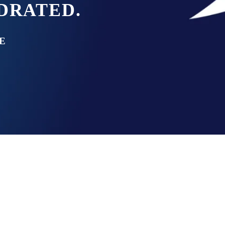
YDRATED.
E