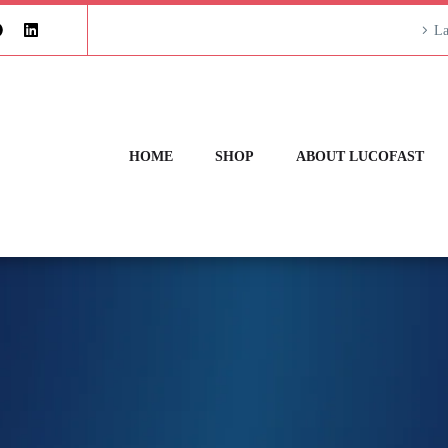
La
HOME
SHOP
ABOUT LUCOFAST