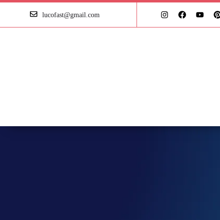
lucofast@gmail.com