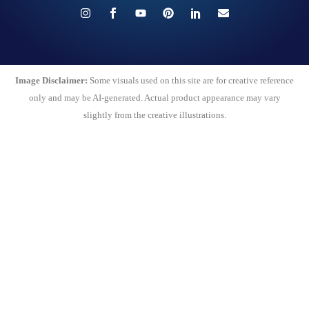
Image Disclaimer:
Some visuals used on this site are for creative reference
only and may be AI-generated. Actual product appearance may vary
slightly from the creative illustrations.