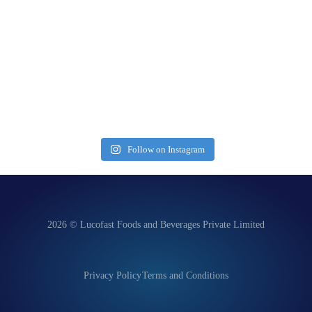
Follow on Instagram
2026 © Lucofast Foods and Beverages Private Limited
Privacy Policy
Terms and Conditions