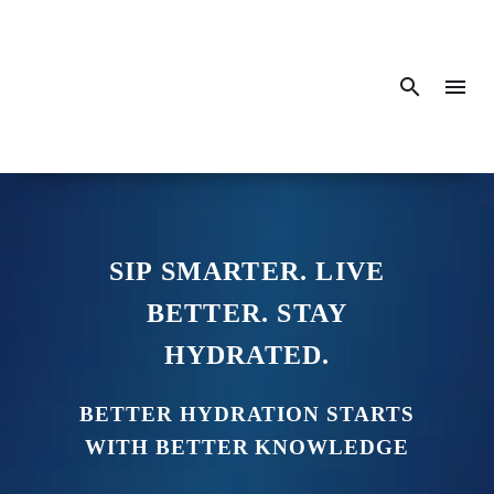
SIP SMARTER. LIVE
BETTER. STAY
HYDRATED.
BETTER HYDRATION STARTS
WITH BETTER KNOWLEDGE