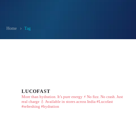
Home
Tag
LUCOFAST
More than hydration. It’s pure energy ⚡
No fizz. No crash. Just
real charge 💧
Available in stores across India
#Lucofast
#refreshing #hydration