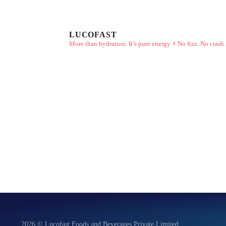
LUCOFAST
More than hydration. It’s pure energy ⚡
No fizz. No crash.
2026 © Lucofast Foods and Beverages Private Limited