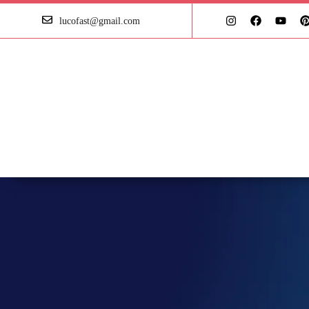
lucofast@gmail.com