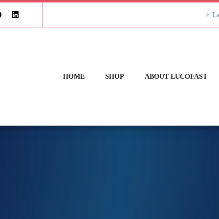
La
HOME
SHOP
ABOUT LUCOFAST