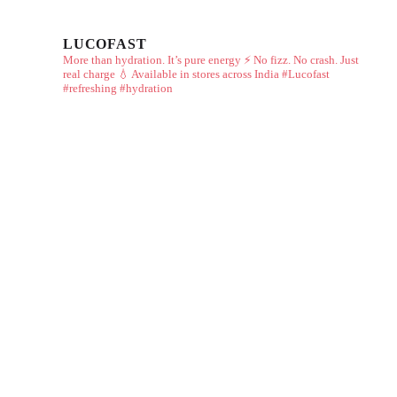
LUCOFAST
More than hydration. It’s pure energy ⚡
No fizz. No crash. Just
real charge 💧
Available in stores across India
#Lucofast
#refreshing #hydration