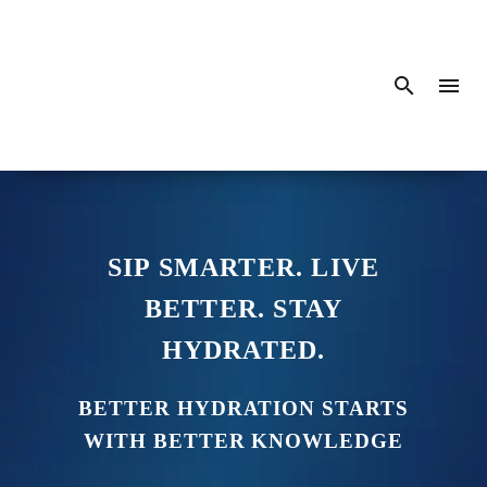
SIP SMARTER. LIVE
BETTER. STAY
HYDRATED.
BETTER HYDRATION STARTS
WITH BETTER KNOWLEDGE