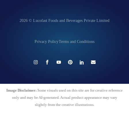
2026 © Lucofast Foods and Beverages Private Limited
Privacy Policy
Terms and Conditions
Image Disclaimer:
Some visuals used on this site are for creative reference
only and may be AI-generated. Actual product appearance may vary
slightly from the creative illustrations.