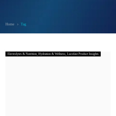
Home
Tag
Electrolytes & Nutrition
Hydration & Wellness
Lucofast Product Insights