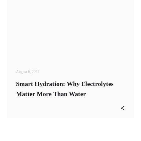
August 6, 2025
Smart Hydration: Why Electrolytes
Matter More Than Water