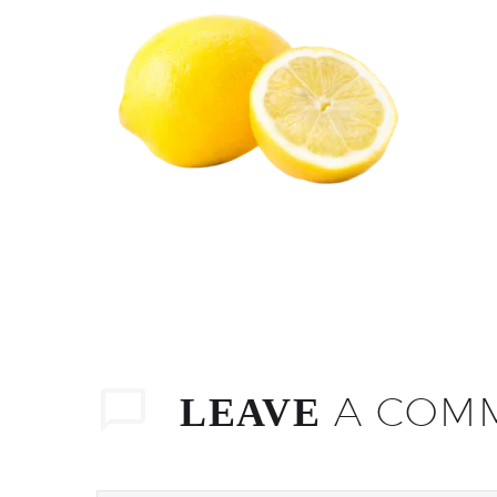
A COM
LEAVE