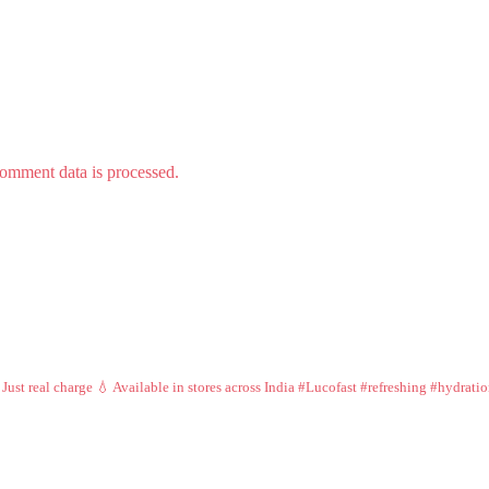
omment data is processed.
 Just real charge 💧
Available in stores across India
#Lucofast #refreshing #hydrati