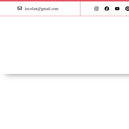
lucofast@gmail.com