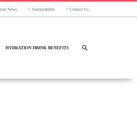
test News
Sustainability
Contact Us
HYDRATION DRINK BENEFITS