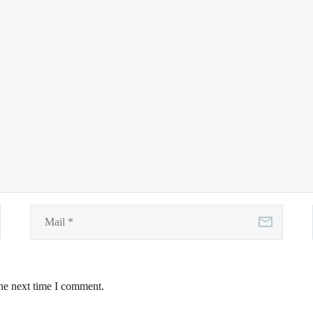
the next time I comment.