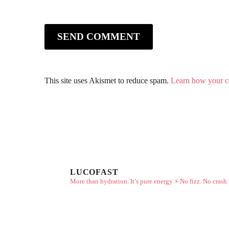
SEND COMMENT
This site uses Akismet to reduce spam.
Learn how your c
LUCOFAST
More than hydration. It’s pure energy ⚡
No fizz. No crash.