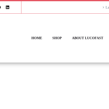
La
HOME
SHOP
ABOUT LUCOFAST