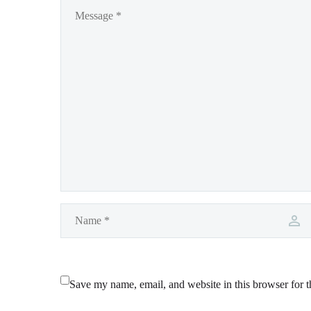
Save my name, email, and website in this browser for 