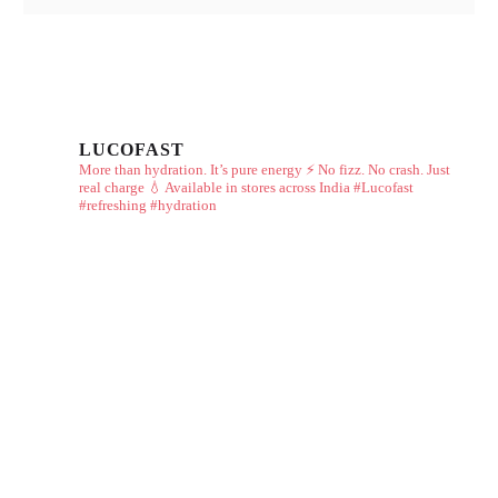
LUCOFAST
More than hydration. It’s pure energy ⚡
No fizz. No crash. Just
real charge 💧
Available in stores across India
#Lucofast
#refreshing #hydration