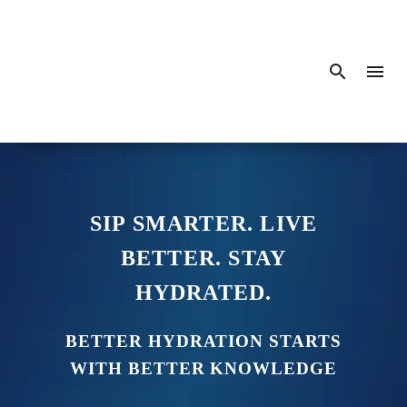
SIP SMARTER. LIVE
BETTER. STAY
HYDRATED.
BETTER HYDRATION STARTS
WITH BETTER KNOWLEDGE