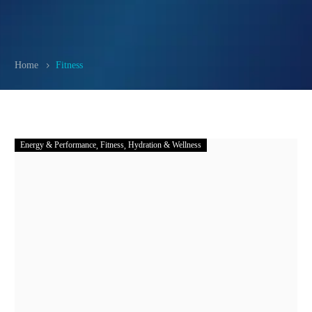
Home
Fitness
Energy & Performance
Fitness
Hydration & Wellness