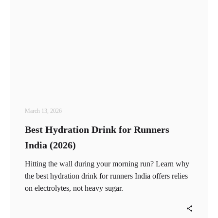
March 13, 2026
Best Hydration Drink for Runners
India (2026)
Hitting the wall during your morning run? Learn why
the best hydration drink for runners India offers relies
on electrolytes, not heavy sugar.