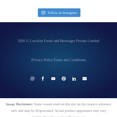
Follow on Instagram
2026 © Lucofast Foods and Beverages Private Limited
Privacy Policy
Terms and Conditions
Image Disclaimer:
Some visuals used on this site are for creative reference
only and may be AI-generated. Actual product appearance may vary